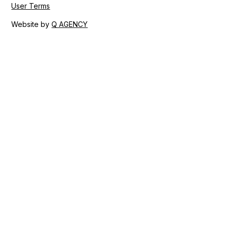
User Terms
Website by
Q AGENCY