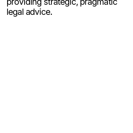
p
r
o
v
i
d
i
n
g
s
t
r
a
t
e
g
i
c
,
p
r
a
g
m
a
t
i
c
l
e
g
a
l
a
d
v
i
c
e
.
About Us