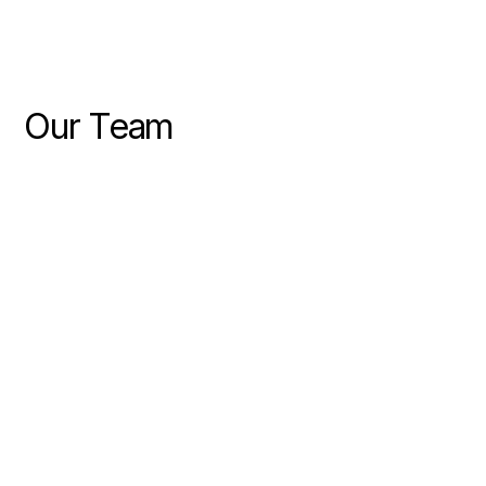
Our Team
PARTNER
Jake Blundell
COMMERCIAL CONSULTANT
Richard Fiora