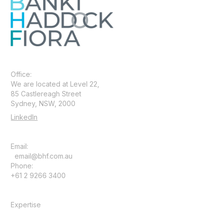
Office:
We are located at Level 22,
85 Castlereagh Street
Sydney, NSW, 2000
LinkedIn
Email:
email@bhf.com.au
Phone:
+61 2 9266 3400
Expertise