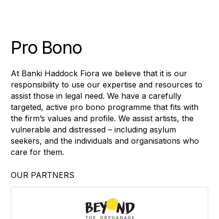
Pro Bono
At Banki Haddock Fiora we believe that it is our
responsibility to use our expertise and resources to
assist those in legal need. We have a carefully
targeted, active pro bono programme that fits with
the firm’s values and profile. We assist artists, the
vulnerable and distressed – including asylum
seekers, and the individuals and organisations who
care for them.
OUR PARTNERS