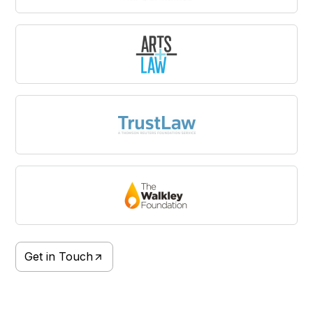
Get in Touch