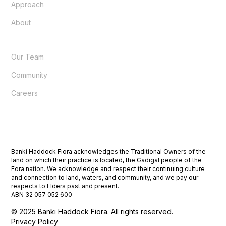
Approach
About
Our Team
Community
Careers
Banki Haddock Fiora acknowledges the Traditional Owners of the
land on which their practice is located, the Gadigal people of the
Eora nation. We acknowledge and respect their continuing culture
and connection to land, waters, and community, and we pay our
respects to Elders past and present.
ABN 32 057 052 600
© 2025 Banki Haddock Fiora. All rights reserved.
Privacy Policy