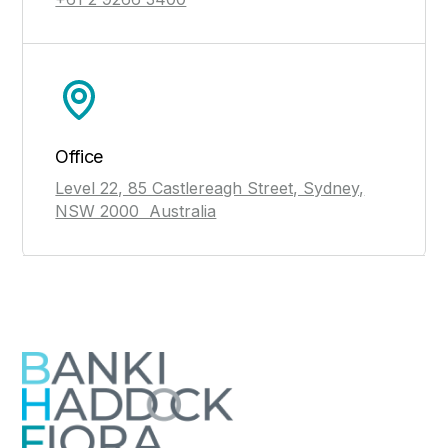
Office
Level 22, 85 Castlereagh Street, Sydney,
NSW 2000 Australia