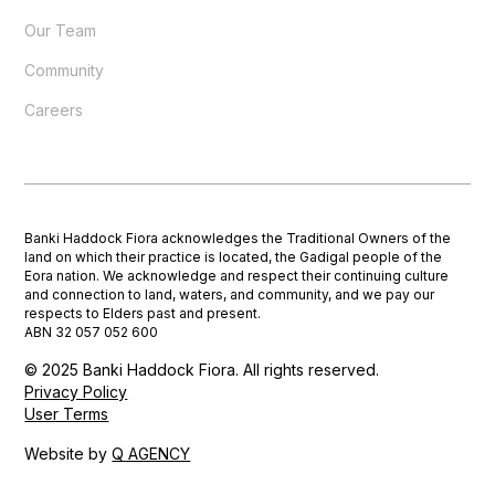
Our Team
Community
Careers
Banki Haddock Fiora acknowledges the Traditional Owners of the
land on which their practice is located, the Gadigal people of the
Eora nation. We acknowledge and respect their continuing culture
and connection to land, waters, and community, and we pay our
respects to Elders past and present.
ABN 32 057 052 600
© 2025 Banki Haddock Fiora. All rights reserved.
Privacy Policy
User Terms
Website by
Q AGENCY