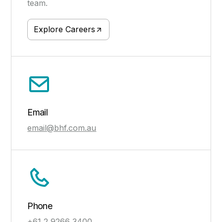
team.
Explore Careers
Email
email@bhf.com.au
Phone
+61 2 9266 3400