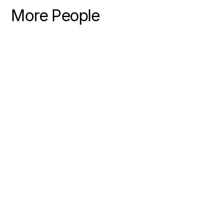
More People