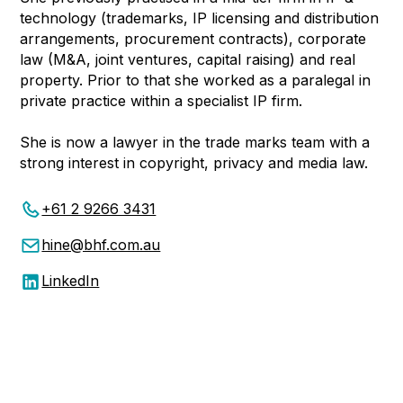
technology (trademarks, IP licensing and distribution
arrangements, procurement contracts), corporate
law (M&A, joint ventures, capital raising) and real
property. Prior to that she worked as a paralegal in
private practice within a specialist IP firm.
She is now a lawyer in the trade marks team with a
strong interest in copyright, privacy and media law.
+61 2 9266 3431
hine@bhf.com.au
LinkedIn