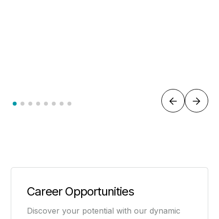
LAWYER
Dain Thomas
Career Opportunities
Discover your potential with our dynamic