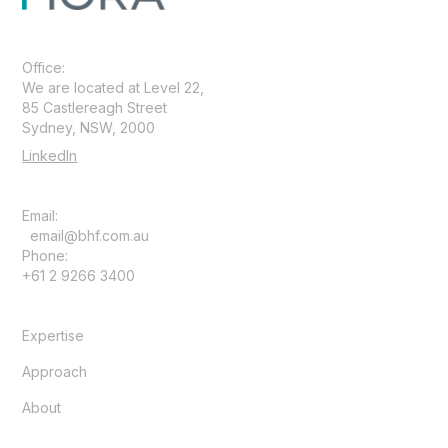
Office:
We are located at Level 22,
85 Castlereagh Street
Sydney, NSW, 2000
LinkedIn
Email:
email@bhf.com.au
Phone:
+61 2 9266 3400
Expertise
Approach
About