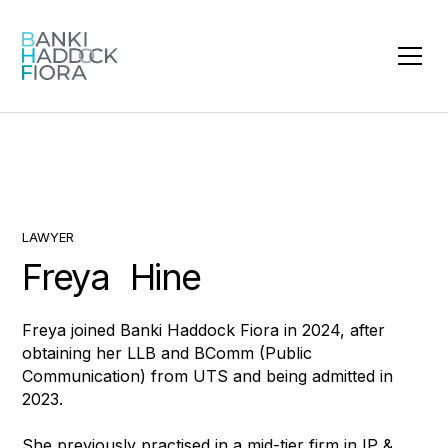
LAWYER
Freya Hine
Freya joined Banki Haddock Fiora in 2024, after
obtaining her LLB and BComm (Public
Communication) from UTS and being admitted in
2023.
She previously practised in a mid-tier firm in IP &